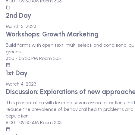
8:00 - 09:30 AM
Room 303
2nd Day
March 5, 2023
Workshops: Growth Marketing
Build forms with open text, multi select, and conditional 
groups.
3:30 - 05:30 PM
Room 303
1st Day
March 4, 2023
Discussion: Explorations of new approach
This presentation will describe seven essential actions th
reduce the prevalence of behavioral health problems and i
population.
8:00 - 09:30 AM
Room 303