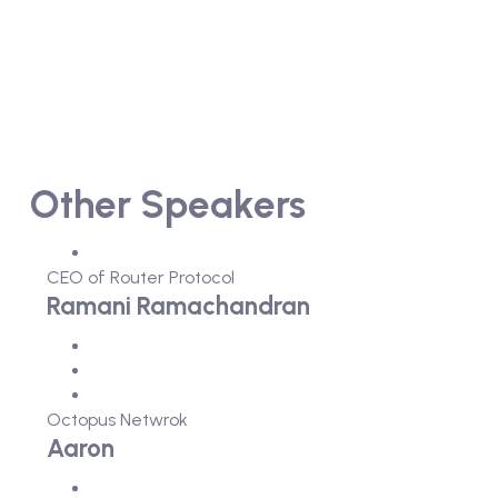
Other Speakers
CEO of Router Protocol
Ramani Ramachandran
Octopus Netwrok
Aaron