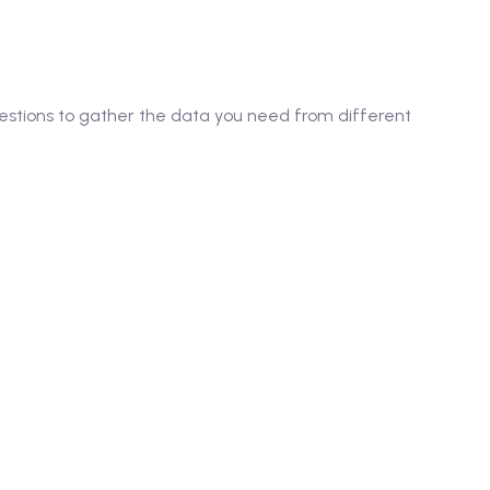
questions to gather the data you need from different