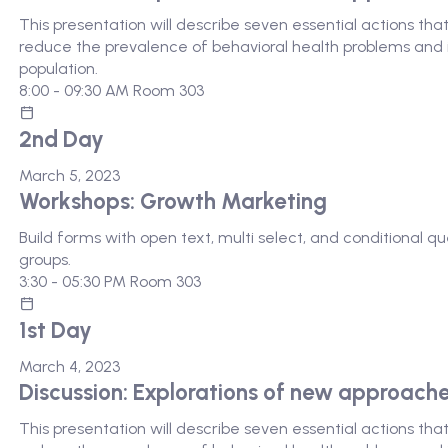
This presentation will describe seven essential actions th
reduce the prevalence of behavioral health problems and i
population.
8:00 - 09:30 AM
Room 303
2nd Day
March 5, 2023
Workshops: Growth Marketing
Build forms with open text, multi select, and conditional 
groups.
3:30 - 05:30 PM
Room 303
1st Day
March 4, 2023
Discussion: Explorations of new approach
This presentation will describe seven essential actions th