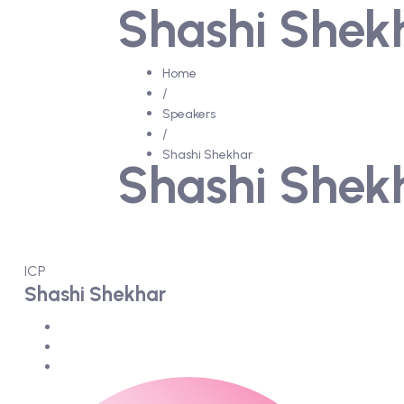
Shashi Shek
Home
/
Speakers
/
Shashi Shekhar
Shashi Shek
ICP
Shashi Shekhar