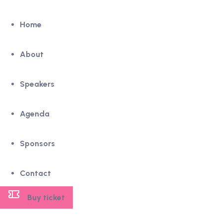
Home
About
Speakers
Agenda
Sponsors
Contact
Buy ticket