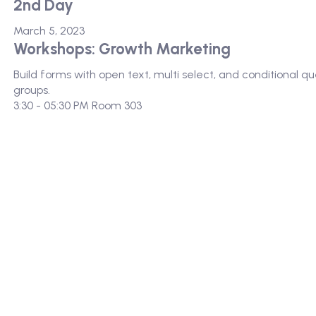
2nd Day
March 5, 2023
Workshops: Growth Marketing
Build forms with open text, multi select, and conditional 
groups.
3:30 - 05:30 PM
Room 303