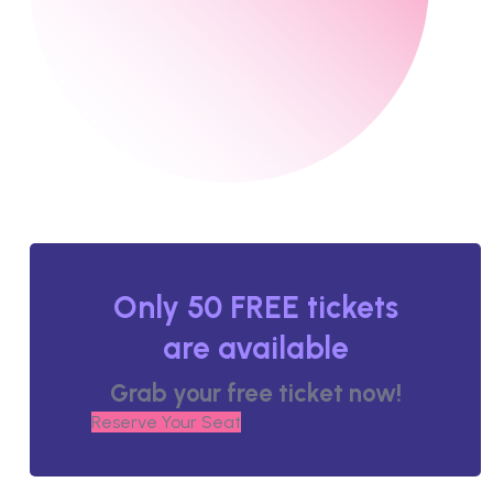
Only 50 FREE tickets
are available
Grab your free ticket now!
Reserve Your Seat