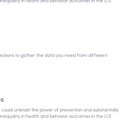
nequality in health and behavior outcomes in the U.S.
questions to gather the data you need from different
es
at could unleash the power of prevention and substantially
nequality in health and behavior outcomes in the U.S.