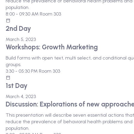
reduce the prevalence of behavioral health problems and i
population.
8:00 - 09:30 AM
Room 303
2nd Day
March 5, 2023
Workshops: Growth Marketing
Build forms with open text, multi select, and conditional 
groups.
3:30 - 05:30 PM
Room 303
1st Day
March 4, 2023
Discussion: Explorations of new approach
This presentation will describe seven essential actions th
reduce the prevalence of behavioral health problems and i
population.