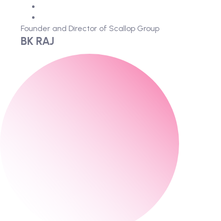
Founder and Director of Scallop Group
BK RAJ