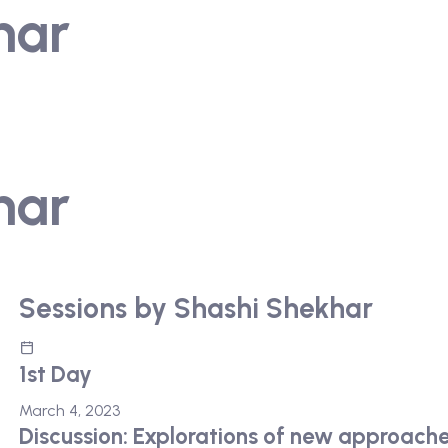
har
har
Sessions by Shashi Shekhar
1st Day
March 4, 2023
Discussion: Explorations of new approach