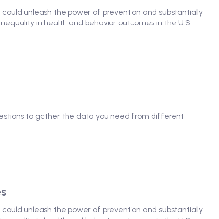
at could unleash the power of prevention and substantially
nequality in health and behavior outcomes in the U.S.
questions to gather the data you need from different
es
at could unleash the power of prevention and substantially