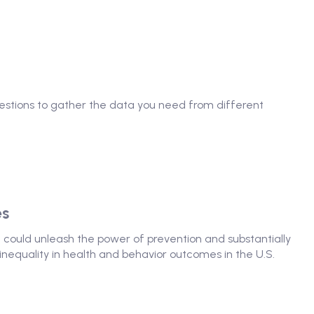
questions to gather the data you need from different
es
at could unleash the power of prevention and substantially
nequality in health and behavior outcomes in the U.S.